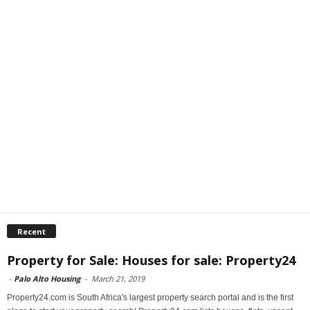
Recent
Property for Sale: Houses for sale: Property24
-
Palo Alto Housing
-
March 21, 2019
Property24.com is South Africa's largest property search portal and is the first