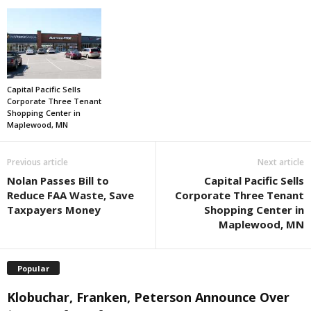
Capital Pacific Sells
Corporate Three Tenant
Shopping Center in
Maplewood, MN
Previous article
Next article
Nolan Passes Bill to
Capital Pacific Sells
Reduce FAA Waste, Save
Corporate Three Tenant
Taxpayers Money
Shopping Center in
Maplewood, MN
Popular
Klobuchar, Franken, Peterson Announce Over