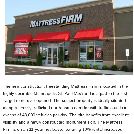
The new construction, freestanding Mattress Firm is located in the
highly desirable Minneapolis-St. Paul MSA and is a pad to the first
Target store ever opened. The subject property is ideally situated
along a heavily trafficked north-south corridor with traffic counts in
excess of 43,000 vehicles per day. The site benefits from excellent
visibility and a newly constructed monument sign. The Mattress
Firm is on an 11-year net lease, featuring 10% rental increases