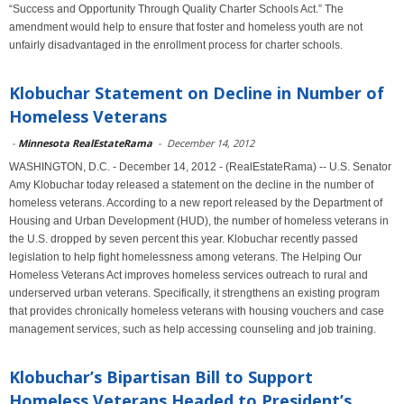
“Success and Opportunity Through Quality Charter Schools Act.” The
amendment would help to ensure that foster and homeless youth are not
unfairly disadvantaged in the enrollment process for charter schools.
Klobuchar Statement on Decline in Number of
Homeless Veterans
-
Minnesota RealEstateRama
-
December 14, 2012
WASHINGTON, D.C. - December 14, 2012 - (RealEstateRama) -- U.S. Senator
Amy Klobuchar today released a statement on the decline in the number of
homeless veterans. According to a new report released by the Department of
Housing and Urban Development (HUD), the number of homeless veterans in
the U.S. dropped by seven percent this year. Klobuchar recently passed
legislation to help fight homelessness among veterans. The Helping Our
Homeless Veterans Act improves homeless services outreach to rural and
underserved urban veterans. Specifically, it strengthens an existing program
that provides chronically homeless veterans with housing vouchers and case
management services, such as help accessing counseling and job training.
Klobuchar’s Bipartisan Bill to Support
Homeless Veterans Headed to President’s