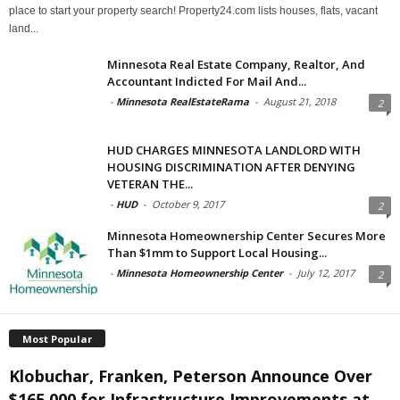
place to start your property search! Property24.com lists houses, flats, vacant
land...
Minnesota Real Estate Company, Realtor, And
Accountant Indicted For Mail And...
-
Minnesota RealEstateRama
-
August 21, 2018
2
HUD CHARGES MINNESOTA LANDLORD WITH
HOUSING DISCRIMINATION AFTER DENYING
VETERAN THE...
-
HUD
-
October 9, 2017
2
Minnesota Homeownership Center Secures More
Than $1mm to Support Local Housing...
-
Minnesota Homeownership Center
-
July 12, 2017
2
Most Popular
Klobuchar, Franken, Peterson Announce Over
$165,000 for Infrastructure Improvements at