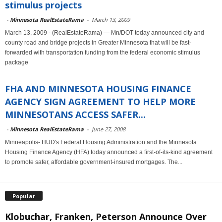
stimulus projects
-
Minnesota RealEstateRama
-
March 13, 2009
March 13, 2009 - (RealEstateRama) — Mn/DOT today announced city and
county road and bridge projects in Greater Minnesota that will be fast-
forwarded with transportation funding from the federal economic stimulus
package
FHA AND MINNESOTA HOUSING FINANCE
AGENCY SIGN AGREEMENT TO HELP MORE
MINNESOTANS ACCESS SAFER...
-
Minnesota RealEstateRama
-
June 27, 2008
Minneapolis- HUD's Federal Housing Administration and the Minnesota
Housing Finance Agency (HFA) today announced a first-of-its-kind agreement
to promote safer, affordable government-insured mortgages. The...
Popular
Klobuchar, Franken, Peterson Announce Over