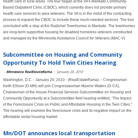
health care in rural areas. The tour began at the VA’s Mankato Community-
Based Outpatient Clinic (CBOC), which currently does not provide primary
health care services to area veterans. The VA is in the midst of the contracting
process to expand the CBOC to include these much-needed services. The tour
concluded with a stop at the Radichel Townhomes in Mankato. The townhomes
are long-term supportive housing for disabled homeless veterans constructed
and managed by the Minnesota Assistance Council for Veterans (MAC-V)
Subcommittee on Housing and Community
Opportunity To Hold Twin Cities Hearing
-
Minnesota RealEstateRama
-
January 20, 2010
Washington, D.C. - January 20, 2010 - (RealEstateRama) -- Congressman
Keith Ellison (D-MN) will join Congresswoman Maxine Waters (D-CA),
Chairwoman of the House Financial Services Subcommittee on Housing and
Community Opportunity at a Subcommittee field hearing entitled, “The Impact
of the Foreclosure Crisis on Public and Affordable Housing in the Twin Cities.”
The hearing will examine the foreclosure crisis and its negative impact on the
affordable rental housing market
Mn/DOT announces local transportation