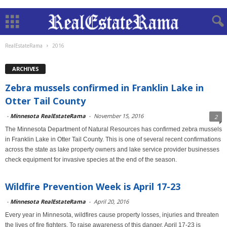
RealEstateRama
2016
ARCHIVES
Zebra mussels confirmed in Franklin Lake in
Otter Tail County
-
Minnesota RealEstateRama
-
November 15, 2016
2
The Minnesota Department of Natural Resources has confirmed zebra mussels
in Franklin Lake in Otter Tail County. This is one of several recent confirmations
across the state as lake property owners and lake service provider businesses
check equipment for invasive species at the end of the season.
Wildfire Prevention Week is April 17-23
-
Minnesota RealEstateRama
-
April 20, 2016
Every year in Minnesota, wildfires cause property losses, injuries and threaten
the lives of fire fighters. To raise awareness of this danger, April 17-23 is