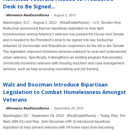
Desk to Be Signed...
-
Minnesota RealEstateRama
-
August 2, 2012
Washington, D.C. - August 2, 2012 - (RealEstateRama) -- U.S. Senator Amy
Klobuchar announced that her bipartisan legislation to help fight
homelessness among America’s veterans has passed the House and Senate
and is headed to the President’s desk to be signed into law. Klobuchar
obtained 18 Democratic and Republican cosponsors for the bill in the Senate.
The legislation improves homeless services outreach to rural and underserved
urban veterans. Specifically, it strengthens an existing program that provides
chronically homeless veterans with housing vouchers and case management
services, such as help accessing counseling and job training.
Walz and Boozman Introduce Bipartisan
Legislation to Combat Homelessness Amongst
Veterans
-
Minnesota RealEstateRama
-
September 29, 2010
Washington, DC - September 29, 2010 - (RealEstateRama) -- Today, Rep. Tim
Walz (MN-01) and Rep. John Boozman (AR-3) introduced bipartisan
legislation to help prevent veterans with VA home loans from becoming