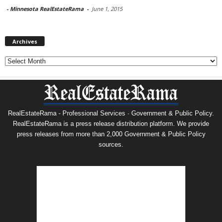
-
Minnesota RealEstateRama
-
June 1, 2015
Archives
Archives
RealEstateRama - Professional Services · Government & Public Policy.
RealEstateRama is a press release distribution platform. We provide
press releases from more than 2,000 Government & Public Policy
sources.