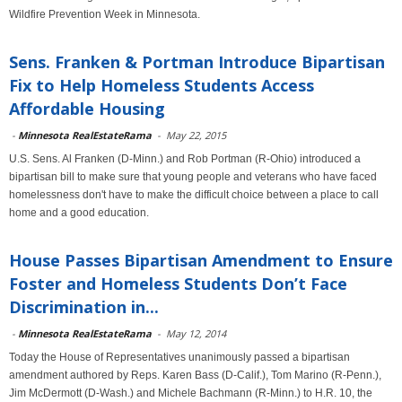
Wildfire Prevention Week in Minnesota.
Sens. Franken & Portman Introduce Bipartisan
Fix to Help Homeless Students Access
Affordable Housing
-
Minnesota RealEstateRama
-
May 22, 2015
U.S. Sens. Al Franken (D-Minn.) and Rob Portman (R-Ohio) introduced a
bipartisan bill to make sure that young people and veterans who have faced
homelessness don't have to make the difficult choice between a place to call
home and a good education.
House Passes Bipartisan Amendment to Ensure
Foster and Homeless Students Don’t Face
Discrimination in...
-
Minnesota RealEstateRama
-
May 12, 2014
Today the House of Representatives unanimously passed a bipartisan
amendment authored by Reps. Karen Bass (D-Calif.), Tom Marino (R-Penn.),
Jim McDermott (D-Wash.) and Michele Bachmann (R-Minn.) to H.R. 10, the