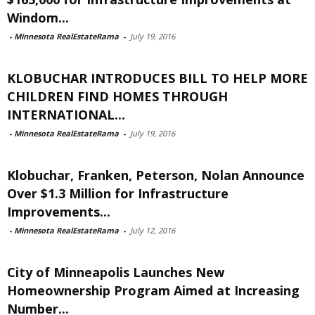
Windom...
-
Minnesota RealEstateRama
-
July 19, 2016
KLOBUCHAR INTRODUCES BILL TO HELP MORE
CHILDREN FIND HOMES THROUGH
INTERNATIONAL...
-
Minnesota RealEstateRama
-
July 19, 2016
Klobuchar, Franken, Peterson, Nolan Announce
Over $1.3 Million for Infrastructure
Improvements...
-
Minnesota RealEstateRama
-
July 12, 2016
City of Minneapolis Launches New
Homeownership Program Aimed at Increasing
Number...