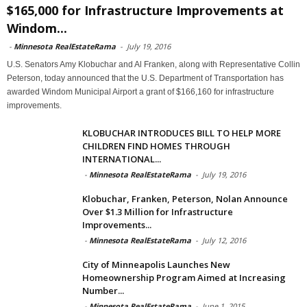
$165,000 for Infrastructure Improvements at
Windom...
-
Minnesota RealEstateRama
-
July 19, 2016
U.S. Senators Amy Klobuchar and Al Franken, along with Representative Collin
Peterson, today announced that the U.S. Department of Transportation has
awarded Windom Municipal Airport a grant of $166,160 for infrastructure
improvements.
KLOBUCHAR INTRODUCES BILL TO HELP MORE
CHILDREN FIND HOMES THROUGH
INTERNATIONAL...
-
Minnesota RealEstateRama
-
July 19, 2016
Klobuchar, Franken, Peterson, Nolan Announce
Over $1.3 Million for Infrastructure
Improvements...
-
Minnesota RealEstateRama
-
July 12, 2016
City of Minneapolis Launches New
Homeownership Program Aimed at Increasing
Number...
-
Minnesota RealEstateRama
-
June 1, 2015