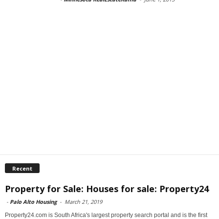
Recent
Property for Sale: Houses for sale: Property24
-
Palo Alto Housing
-
March 21, 2019
Property24.com is South Africa's largest property search portal and is the first