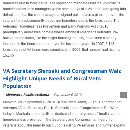
homeless due to foreclosure. The legislation mandates that the VA notify its
homelessness case managers within seven days of a VA home loan going into
default and that the case manager assigned put in place a plan to prevent the
veteran from subsequently becoming homeless due to the foreclosure.The
Veterans’ Homelessness Prevention and Early Warning Act of 2010
preemptively addresses homelessness amongst Americans veterans. VA-
backed home loans, like the larger housing industry, have seen a steady
increase in the foreclosure rate over the last three years. In 2007, 8,113
foreclosures of VA loans were completed. In 2009, that number had risen to
15,145
VA Secretary Shinseki and Congressman Walz
Highlight Unique Needs of Rural Vets
Population
-
Minnesota RealEstateRama
-
September 6, 2010
1
Mankato, MI - September 6, 2010 - (RealEstateRama) -- U.S. Department of
Veterans Affairs Secretary Eric K. Shinseki joined Congressman Tim Walz
today in Mankato to tour facilities dedicated to rural veterans’ health care and
homelessness prevention. The Secretary and Congressman heard from
veterans about the need to build upon existing VA services and further expand