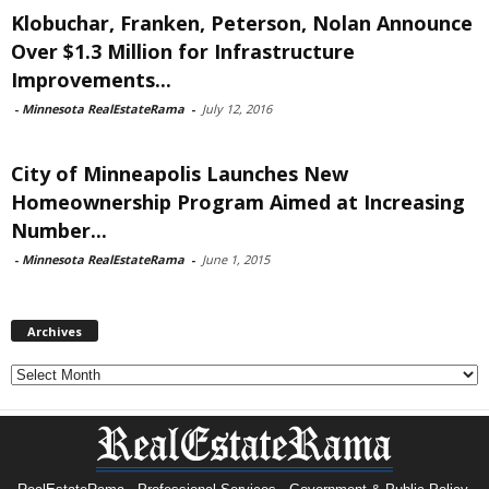
Klobuchar, Franken, Peterson, Nolan Announce
Over $1.3 Million for Infrastructure
Improvements...
-
Minnesota RealEstateRama
-
July 12, 2016
City of Minneapolis Launches New
Homeownership Program Aimed at Increasing
Number...
-
Minnesota RealEstateRama
-
June 1, 2015
Archives
Archives