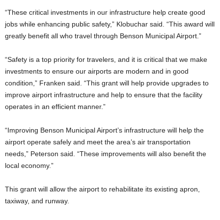
“These critical investments in our infrastructure help create good
jobs while enhancing public safety,” Klobuchar said. “This award will
greatly benefit all who travel through Benson Municipal Airport.”
“Safety is a top priority for travelers, and it is critical that we make
investments to ensure our airports are modern and in good
condition,” Franken said. “This grant will help provide upgrades to
improve airport infrastructure and help to ensure that the facility
operates in an efficient manner.”
“Improving Benson Municipal Airport’s infrastructure will help the
airport operate safely and meet the area’s air transportation
needs,” Peterson said. “These improvements will also benefit the
local economy.”
This grant will allow the airport to rehabilitate its existing apron,
taxiway, and runway.