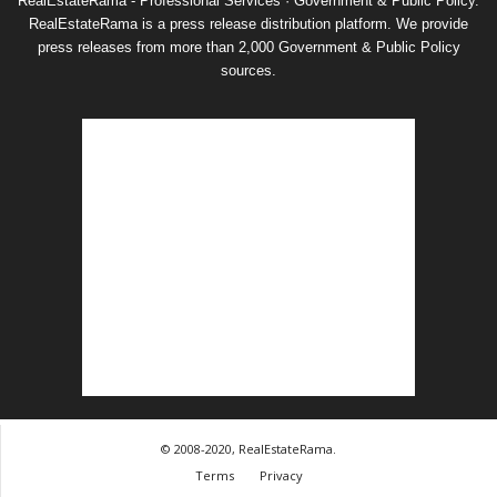
RealEstateRama - Professional Services · Government & Public Policy.
RealEstateRama is a press release distribution platform. We provide
press releases from more than 2,000 Government & Public Policy
sources.
© 2008-2020, RealEstateRama.
Terms
Privacy