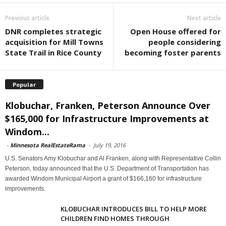
Previous article
Next article
DNR completes strategic
Open House offered for
acquisition for Mill Towns
people considering
State Trail in Rice County
becoming foster parents
Popular
Klobuchar, Franken, Peterson Announce Over
$165,000 for Infrastructure Improvements at
Windom...
-
Minnesota RealEstateRama
-
July 19, 2016
U.S. Senators Amy Klobuchar and Al Franken, along with Representative Collin
Peterson, today announced that the U.S. Department of Transportation has
awarded Windom Municipal Airport a grant of $166,160 for infrastructure
improvements.
KLOBUCHAR INTRODUCES BILL TO HELP MORE
CHILDREN FIND HOMES THROUGH