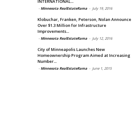
INTERNATIONAL...
-
Minnesota RealEstateRama
-
July 19, 2016
Klobuchar, Franken, Peterson, Nolan Announce
Over $1.3 Million for Infrastructure
Improvements...
-
Minnesota RealEstateRama
-
July 12, 2016
City of Minneapolis Launches New
Homeownership Program Aimed at Increasing
Number...
-
Minnesota RealEstateRama
-
June 1, 2015