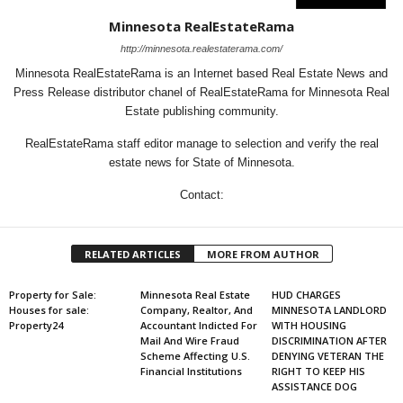
Minnesota RealEstateRama
http://minnesota.realestaterama.com/
Minnesota RealEstateRama is an Internet based Real Estate News and
Press Release distributor chanel of RealEstateRama for Minnesota Real
Estate publishing community.
RealEstateRama staff editor manage to selection and verify the real
estate news for State of Minnesota.
Contact:
RELATED ARTICLES
MORE FROM AUTHOR
Property for Sale:
Minnesota Real Estate
HUD CHARGES
Houses for sale:
Company, Realtor, And
MINNESOTA LANDLORD
Property24
Accountant Indicted For
WITH HOUSING
Mail And Wire Fraud
DISCRIMINATION AFTER
Scheme Affecting U.S.
DENYING VETERAN THE
Financial Institutions
RIGHT TO KEEP HIS
ASSISTANCE DOG