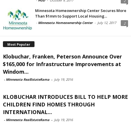
-
HUD
-
October 9, 2017
2
Minnesota Homeownership Center Secures More
Than $1mm to Support Local Housing...
-
Minnesota Homeownership Center
-
July 12, 2017
2
Most Popular
Klobuchar, Franken, Peterson Announce Over
$165,000 for Infrastructure Improvements at
Windom...
-
Minnesota RealEstateRama
-
July 19, 2016
KLOBUCHAR INTRODUCES BILL TO HELP MORE
CHILDREN FIND HOMES THROUGH
INTERNATIONAL...
-
Minnesota RealEstateRama
-
July 19, 2016