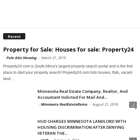
Recent
Property for Sale: Houses for sale: Property24
-
Palo Alto Housing
-
March 21, 2019
Property24.com is South Africa's largest property search portal and is the first
place to start your property search! Property24.com lists houses, flats, vacant
land...
Minnesota Real Estate Company, Realtor, And
Accountant Indicted For Mail And...
-
Minnesota RealEstateRama
-
August 21, 2018
2
HUD CHARGES MINNESOTA LANDLORD WITH
HOUSING DISCRIMINATION AFTER DENYING
VETERAN THE...