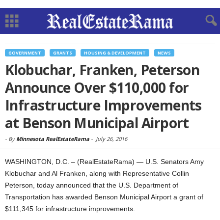
GOVERNMENT
GRANTS
HOUSING & DEVELOPMENT
NEWS
Klobuchar, Franken, Peterson
Announce Over $110,000 for
Infrastructure Improvements
at Benson Municipal Airport
-
By
Minnesota RealEstateRama
-
July 26, 2016
WASHINGTON, D.C. – (RealEstateRama) — U.S. Senators Amy
Klobuchar and Al Franken, along with Representative Collin
Peterson, today announced that the U.S. Department of
Transportation has awarded Benson Municipal Airport a grant of
$111,345 for infrastructure improvements.