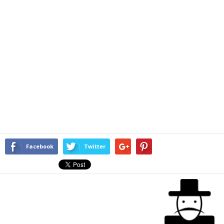
Facebook
Twitter