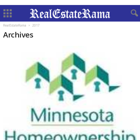
RealEstateRama
2017
Archives