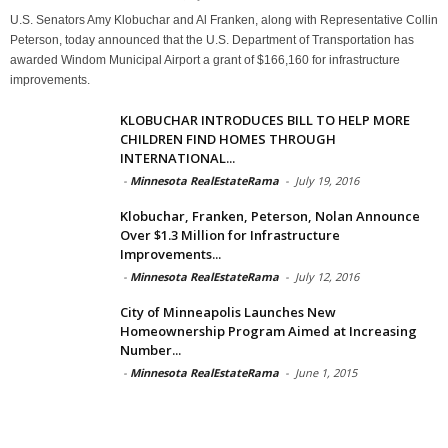
U.S. Senators Amy Klobuchar and Al Franken, along with Representative Collin
Peterson, today announced that the U.S. Department of Transportation has
awarded Windom Municipal Airport a grant of $166,160 for infrastructure
improvements.
KLOBUCHAR INTRODUCES BILL TO HELP MORE
CHILDREN FIND HOMES THROUGH
INTERNATIONAL...
-
Minnesota RealEstateRama
-
July 19, 2016
Klobuchar, Franken, Peterson, Nolan Announce
Over $1.3 Million for Infrastructure
Improvements...
-
Minnesota RealEstateRama
-
July 12, 2016
City of Minneapolis Launches New
Homeownership Program Aimed at Increasing
Number...
-
Minnesota RealEstateRama
-
June 1, 2015