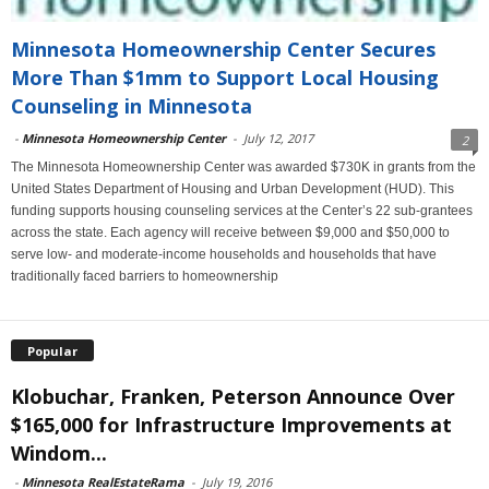
Minnesota Homeownership Center Secures
More Than $1mm to Support Local Housing
Counseling in Minnesota
-
Minnesota Homeownership Center
-
July 12, 2017
2
The Minnesota Homeownership Center was awarded $730K in grants from the
United States Department of Housing and Urban Development (HUD). This
funding supports housing counseling services at the Center’s 22 sub-grantees
across the state. Each agency will receive between $9,000 and $50,000 to
serve low- and moderate-income households and households that have
traditionally faced barriers to homeownership
Popular
Klobuchar, Franken, Peterson Announce Over
$165,000 for Infrastructure Improvements at
Windom...
-
Minnesota RealEstateRama
-
July 19, 2016