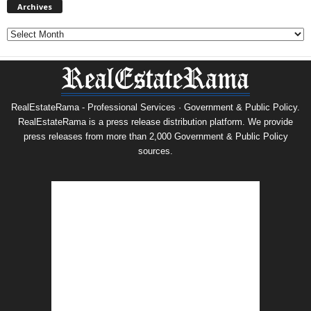
Archives
Archives
RealEstateRama - Professional Services · Government & Public Policy.
RealEstateRama is a press release distribution platform. We provide
press releases from more than 2,000 Government & Public Policy
sources.