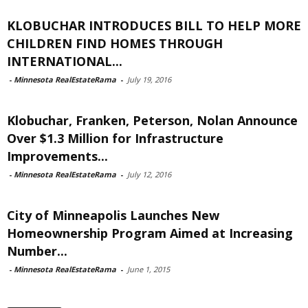
KLOBUCHAR INTRODUCES BILL TO HELP MORE
CHILDREN FIND HOMES THROUGH
INTERNATIONAL...
-
Minnesota RealEstateRama
-
July 19, 2016
Klobuchar, Franken, Peterson, Nolan Announce
Over $1.3 Million for Infrastructure
Improvements...
-
Minnesota RealEstateRama
-
July 12, 2016
City of Minneapolis Launches New
Homeownership Program Aimed at Increasing
Number...
-
Minnesota RealEstateRama
-
June 1, 2015