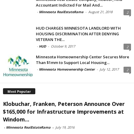
Accountant Indicted For Mail And...
-
Minnesota RealEstateRama
-
August 21, 2018
2
HUD CHARGES MINNESOTA LANDLORD WITH
HOUSING DISCRIMINATION AFTER DENYING
VETERAN THE...
-
HUD
-
October 9, 2017
2
Minnesota Homeownership Center Secures More
Than $1mm to Support Local Housing...
-
Minnesota Homeownership Center
-
July 12, 2017
2
Most Popular
Klobuchar, Franken, Peterson Announce Over
$165,000 for Infrastructure Improvements at
Windom...
-
Minnesota RealEstateRama
-
July 19, 2016