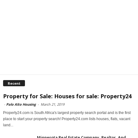
Recent
Property for Sale: Houses for sale: Property24
-
Palo Alto Housing
-
March 21, 2019
Property24.com is South Africa's largest property search portal and is the first
place to start your property search! Property24.com lists houses, flats, vacant
land...
Minnesota Real Estate Company, Realtor, And