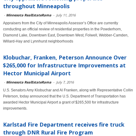
throughout Minneapolis
-
Minnesota RealEstateRama
-
July 11, 2016
Appraisers from the City of Minneapolis Assessor’s Office are currently
conducting an official review of residential properties in the Powderhorn,
Diamond Lake, Downtown East, Downtown West, Folwell, Webber-Camden,
Willard-Hay and Lynnhurst neighborhoods
Klobuchar, Franken, Peterson Announce Over
$265,000 for Infrastructure Improvements at
Hector Municipal Airport
-
Minnesota RealEstateRama
-
July 7, 2016
U.S. Senators Amy Klobuchar and Al Franken, along with Representative Collin
Peterson, today announced that the U.S. Department of Transportation has
awarded Hector Municipal Airport a grant of $265,500 for infrastructure
improvements.
Karlstad Fire Department receives fire truck
through DNR Rural Fire Program