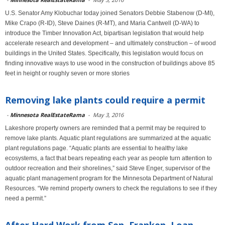
U.S. Senator Amy Klobuchar today joined Senators Debbie Stabenow (D-MI),
Mike Crapo (R-ID), Steve Daines (R-MT), and Maria Cantwell (D-WA) to
introduce the Timber Innovation Act, bipartisan legislation that would help
accelerate research and development – and ultimately construction – of wood
buildings in the United States. Specifically, this legislation would focus on
finding innovative ways to use wood in the construction of buildings above 85
feet in height or roughly seven or more stories
Removing lake plants could require a permit
-
Minnesota RealEstateRama
-
May 3, 2016
Lakeshore property owners are reminded that a permit may be required to
remove lake plants. Aquatic plant regulations are summarized at the aquatic
plant regulations page. “Aquatic plants are essential to healthy lake
ecosystems, a fact that bears repeating each year as people turn attention to
outdoor recreation and their shorelines,” said Steve Enger, supervisor of the
aquatic plant management program for the Minnesota Department of Natural
Resources. “We remind property owners to check the regulations to see if they
need a permit.”