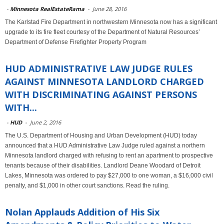
-
Minnesota RealEstateRama
-
June 28, 2016
The Karlstad Fire Department in northwestern Minnesota now has a significant
upgrade to its fire fleet courtesy of the Department of Natural Resources’
Department of Defense Firefighter Property Program
HUD ADMINISTRATIVE LAW JUDGE RULES
AGAINST MINNESOTA LANDLORD CHARGED
WITH DISCRIMINATING AGAINST PERSONS
WITH...
-
HUD
-
June 2, 2016
The U.S. Department of Housing and Urban Development (HUD) today
announced that a HUD Administrative Law Judge ruled against a northern
Minnesota landlord charged with refusing to rent an apartment to prospective
tenants because of their disabilities. Landlord Deane Woodard of Detroit
Lakes, Minnesota was ordered to pay $27,000 to one woman, a $16,000 civil
penalty, and $1,000 in other court sanctions. Read the ruling.
Nolan Applauds Addition of His Six