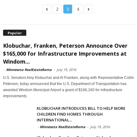
2
3
4
Popular
Klobuchar, Franken, Peterson Announce Over
$165,000 for Infrastructure Improvements at
Windom...
-
Minnesota RealEstateRama
-
July 19, 2016
U.S. Senators Amy Klobuchar and Al Franken, along with Representative Collin
Peterson, today announced that the U.S. Department of Transportation has
awarded Windom Municipal Airport a grant of $166,160 for infrastructure
improvements.
KLOBUCHAR INTRODUCES BILL TO HELP MORE
CHILDREN FIND HOMES THROUGH
INTERNATIONAL...
-
Minnesota RealEstateRama
-
July 19, 2016