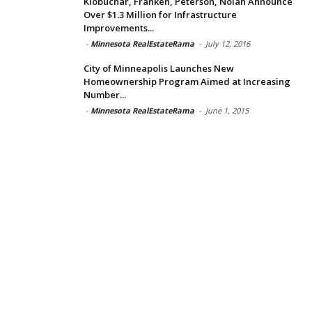
Klobuchar, Franken, Peterson, Nolan Announce
Over $1.3 Million for Infrastructure
Improvements...
-
Minnesota RealEstateRama
-
July 12, 2016
City of Minneapolis Launches New
Homeownership Program Aimed at Increasing
Number...
-
Minnesota RealEstateRama
-
June 1, 2015