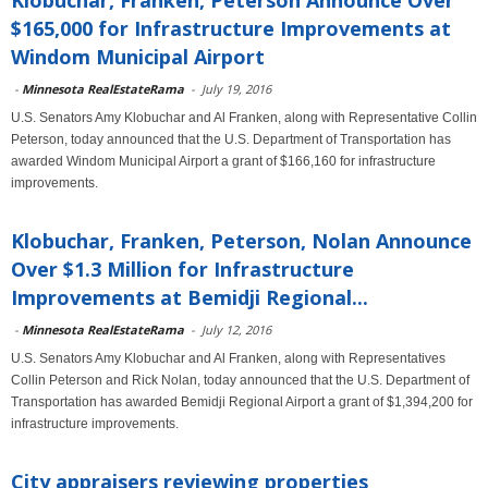
Klobuchar, Franken, Peterson Announce Over
$165,000 for Infrastructure Improvements at
Windom Municipal Airport
-
Minnesota RealEstateRama
-
July 19, 2016
U.S. Senators Amy Klobuchar and Al Franken, along with Representative Collin
Peterson, today announced that the U.S. Department of Transportation has
awarded Windom Municipal Airport a grant of $166,160 for infrastructure
improvements.
Klobuchar, Franken, Peterson, Nolan Announce
Over $1.3 Million for Infrastructure
Improvements at Bemidji Regional...
-
Minnesota RealEstateRama
-
July 12, 2016
U.S. Senators Amy Klobuchar and Al Franken, along with Representatives
Collin Peterson and Rick Nolan, today announced that the U.S. Department of
Transportation has awarded Bemidji Regional Airport a grant of $1,394,200 for
infrastructure improvements.
City appraisers reviewing properties