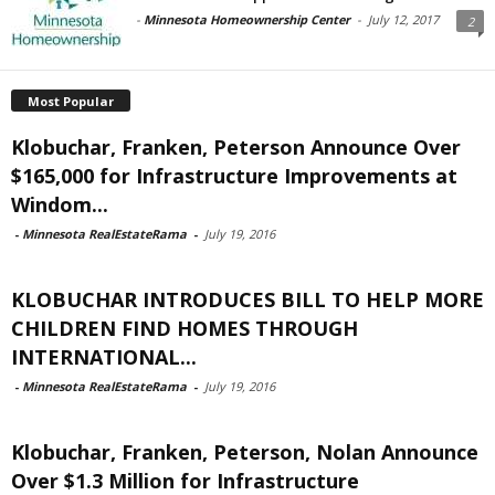
-
Minnesota Homeownership Center
-
July 12, 2017
2
Most Popular
Klobuchar, Franken, Peterson Announce Over
$165,000 for Infrastructure Improvements at
Windom...
-
Minnesota RealEstateRama
-
July 19, 2016
KLOBUCHAR INTRODUCES BILL TO HELP MORE
CHILDREN FIND HOMES THROUGH
INTERNATIONAL...
-
Minnesota RealEstateRama
-
July 19, 2016
Klobuchar, Franken, Peterson, Nolan Announce
Over $1.3 Million for Infrastructure