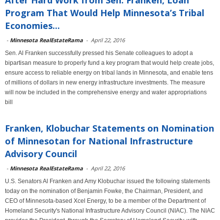
After Hard Work from Sen. Franken, Loan
Program That Would Help Minnesota’s Tribal
Economies...
-
Minnesota RealEstateRama
-
April 22, 2016
Sen. Al Franken successfully pressed his Senate colleagues to adopt a
bipartisan measure to properly fund a key program that would help create jobs,
ensure access to reliable energy on tribal lands in Minnesota, and enable tens
of millions of dollars in new energy infrastructure investments. The measure
will now be included in the comprehensive energy and water appropriations
bill
Franken, Klobuchar Statements on Nomination
of Minnesotan for National Infrastructure
Advisory Council
-
Minnesota RealEstateRama
-
April 22, 2016
U.S. Senators Al Franken and Amy Klobuchar issued the following statements
today on the nomination of Benjamin Fowke, the Chairman, President, and
CEO of Minnesota-based Xcel Energy, to be a member of the Department of
Homeland Security's National Infrastructure Advisory Council (NIAC). The NIAC