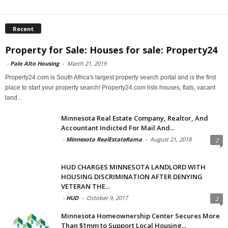
Recent
Property for Sale: Houses for sale: Property24
-
Palo Alto Housing
-
March 21, 2019
Property24.com is South Africa's largest property search portal and is the first
place to start your property search! Property24.com lists houses, flats, vacant
land...
Minnesota Real Estate Company, Realtor, And
Accountant Indicted For Mail And...
-
Minnesota RealEstateRama
-
August 21, 2018
2
HUD CHARGES MINNESOTA LANDLORD WITH
HOUSING DISCRIMINATION AFTER DENYING
VETERAN THE...
-
HUD
-
October 9, 2017
2
Minnesota Homeownership Center Secures More
Than $1mm to Support Local Housing...