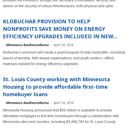
provides the President, through the Secretary of Homeland Security, with
advice on the security of critical infrastructures, both physical and cyber
KLOBUCHAR PROVISION TO HELP
NONPROFITS SAVE MONEY ON ENERGY
EFFICIENCY UPGRADES INCLUDED IN NEW...
-
Minnesota RealEstateRama
-
April 18, 2016
Klobuchar’s provision will create a grant program to help nonprofits—including
places of worship, faith-based organizations, and youth centers—afford
materials needed for energy efficiency upgrades
St. Louis County working with Minnesota
Housing to provide affordable first-time
homebuyer loans
-
Minnesota RealEstateRama
-
April 14, 2016
Minnesota Housing announced that $56 million is available to provide
affordable mortgages to first-time homebuyers through a collaboration with
Minnesota cities and counties, including $3,496,783 for St. Louis County