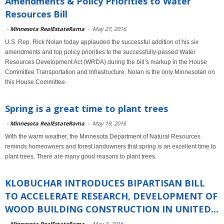
Amendments & Policy Priorities to Water
Resources Bill
-
Minnesota RealEstateRama
-
May 27, 2016
U.S. Rep. Rick Nolan today applauded the successful addition of his six
amendments and top policy priorities to the successfully-passed Water
Resources Development Act (WRDA) during the bill’s markup in the House
Committee Transportation and Infrastructure. Nolan is the only Minnesotan on
this House Committee.
Spring is a great time to plant trees
-
Minnesota RealEstateRama
-
May 19, 2016
With the warm weather, the Minnesota Department of Natural Resources
reminds homeowners and forest landowners that spring is an excellent time to
plant trees. There are many good reasons to plant trees.
KLOBUCHAR INTRODUCES BIPARTISAN BILL
TO ACCELERATE RESEARCH, DEVELOPMENT OF
WOOD BUILDING CONSTRUCTION IN UNITED...
-
Minnesota RealEstateRama
-
May 3, 2016