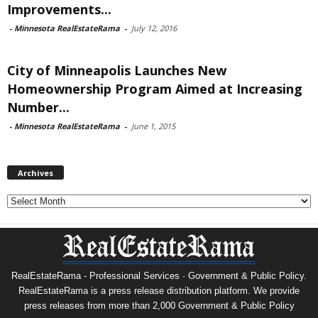
Improvements...
-
Minnesota RealEstateRama
-
July 12, 2016
City of Minneapolis Launches New
Homeownership Program Aimed at Increasing
Number...
-
Minnesota RealEstateRama
-
June 1, 2015
Archives
Archives
RealEstateRama - Professional Services · Government & Public Policy.
RealEstateRama is a press release distribution platform. We provide
press releases from more than 2,000 Government & Public Policy