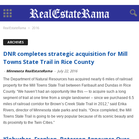
RealEstateRama
2016
ARCHIVES
DNR completes strategic acquisition for Mill
Towns State Trail in Rice County
-
Minnesota RealEstateRama
-
July 22, 2016
The Department of Natural Resources has acquired nearly 6 miles of railroad
property for the Mill Towns State Trail between Faribault and Dundas in Rice
County. “We haven’t had an opportunity like this — to acquire such a long
segment of trail at one time from a single landowner – since we purchased 6.5
miles of railroad corridor for Brown’s Creek State Trail in 2012,” said Erika
Rivers, director of Minnesota state parks and trails. “Once completed, the Mill
Towns State Trail is going to be very popular because of its scenic beauty and
its proximity to the Twin Cities.”